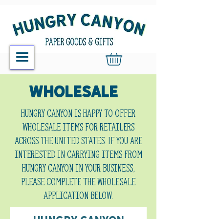
WHOLESALE
Hungry Canyon is happy to offer
wholesale items for retailers
across the United States. If you are
interested in carrying items from
Hungry Canyon in your business,
please complete the wholesale
application below.