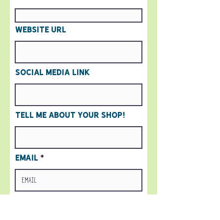
Website URL
Social Media Link
Tell me about your shop!
Email
Submit