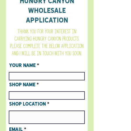
Hungry Canyon
Wholesale
Application
Thank you for your interest in
carrying Hungry Canyon products.
Please complete the below application
and I will be in touch with you soon.
Your Name
Shop Name
Shop Location
Email