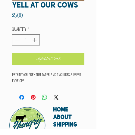
yell at our cows
Price
$5.00
Quantity
*
Add to Cart
Printed on premium paper and includes a paper
envelope.
HOME
ABOUT
SHIPPING
WHOLESALE