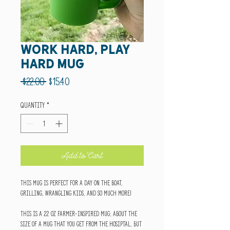
Work Hard, Play
Hard Mug
Regular
Sale
 $22.00 
$15.40
Price
Price
Quantity
*
Add to Cart
This mug is perfect for a day on the boat,
grilling, wrangling kids, and so much more!
This is a 22 oz farmer-inspired mug; about the
size of a mug that you get from the hosiptal, but