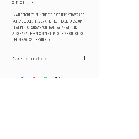
so much cuter.
In an effort to be more eco-friendly, straws are
not included. This is a perfect place to use up
that pile of straws you have laying around. It
also has a thermos style lip to drink out of, so
the straw isn't required.
Care Instructions
This mug is dishwasher safe BUT, make sure you
stick it on the top rack!
HOME
ABOUT
SHIPPING
WHOLESALE
CONTACT
Don't miss out. Subscribe today.