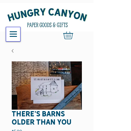
there's barns
older than you