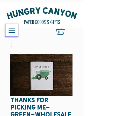
thanks for
picking me-
green-wholesale