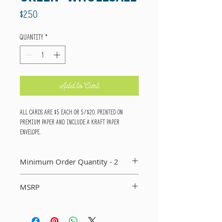
Price
$2.50
Quantity
*
Add to Cart
All cards are $5 each or 5/$20. Printed on
premium paper and include a kraft paper
envelope.
Minimum Order Quantity - 2
You MUST order a minimum of two of each card in
MSRP
your order. If you do not, I will not include that
card in your order.
Suggested Retail Price Per Card: $5