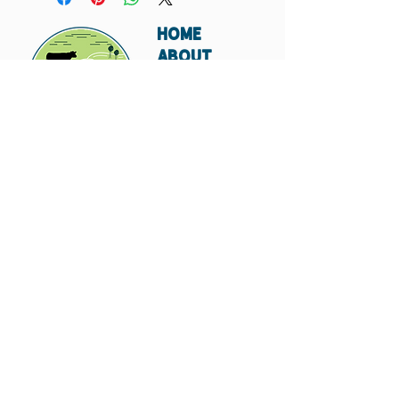
HOME
ABOUT
SHIPPING
WHOLESALE
CONTACT
Don't miss out. Subscribe today.
Submit
© 2023 by Hungry
Canyon.