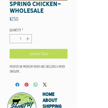
spring chicken-
wholesale
Price
$2.50
Quantity
*
Add to Cart
Printed on premium paper and includes a paper
envelope.
HOME
ABOUT
SHIPPING