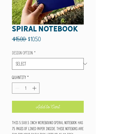
Spiral Notebook
Regular
Sale
 $15.00 
$10.50
Price
Price
Design Option
*
Quantity
*
Add to Cart
This 5.5x8.5 inch wirebound spiral notebook has
75 pages of lined paper inside. These noteboks are