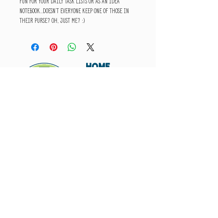
fun for your daily task lists or as an idea
notebook...doesn't everyone keep one of those in
their purse? Oh, just me? :)
HOME
ABOUT
SHIPPING
WHOLESALE
CONTACT
Don't miss out. Subscribe today.
Submit