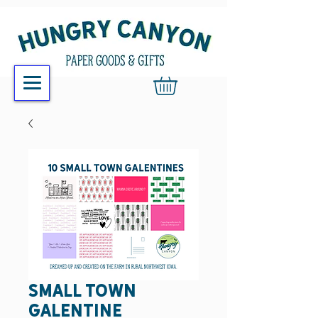
Small Town
Galentine