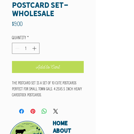
Postcard Set-
wholesale
Price
$9.00
Quantity
*
Add to Cart
The Postcard Set is a set of 10 cute postcards
perfect for small town gals. 4.25x5.5 inch heavy
cardstock postcards.
HOME
ABOUT