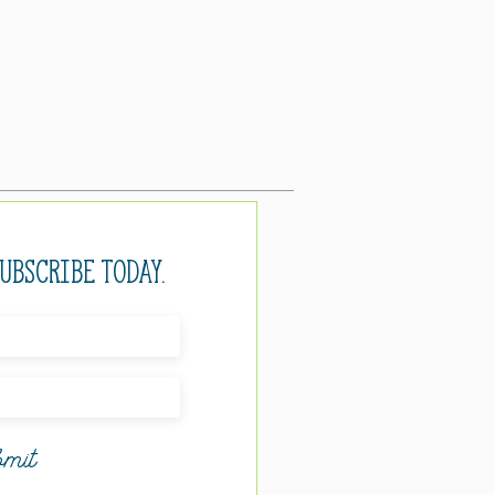
Subscribe today.
mit