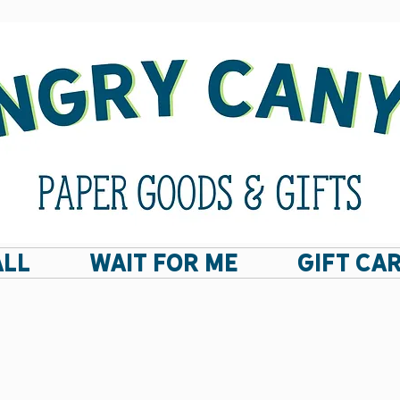
ALL
Wait For Me
GIFT CA