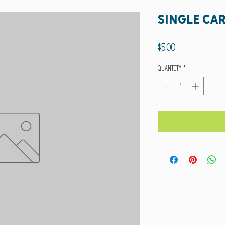
Single Ca
Price
$5.00
Quantity
*