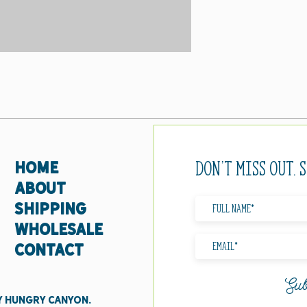
Don't miss out. 
HOME
ABOUT
SHIPPING
WHOLESALE
CONTACT
Sub
y Hungry Canyon.