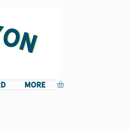
RD
More