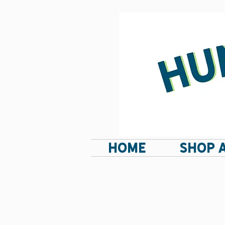
HOME
SHOP 