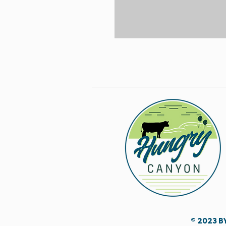
© 2023 b