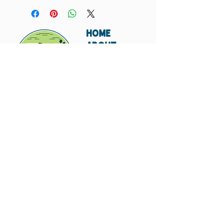
HOME
ABOUT
SHIPPING
WHOLESALE
CONTACT
Don't miss out. Subscribe today.
Submit
© 2023 by Hungry
Canyon.