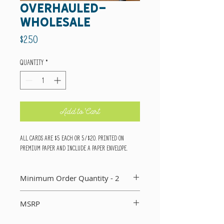
overhauled-
wholesale
Price
$2.50
Quantity
*
Add to Cart
All cards are $5 each or 5/$20. Printed on
premium paper and include a paper envelope.
Minimum Order Quantity - 2
You MUST order a minimum of two of each card in
MSRP
your order. If you do not, I will not include that
card in your order.
Suggested Retail Price Per Card: $5