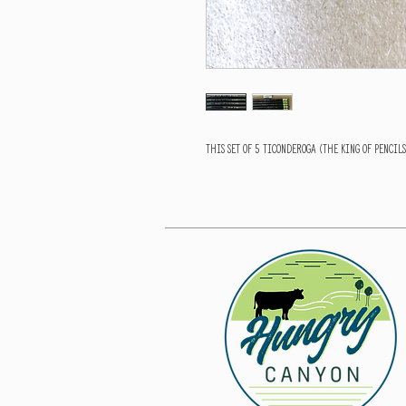
This set of 5 Ticonderoga (The King of pencil