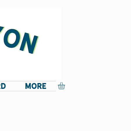
RD
More