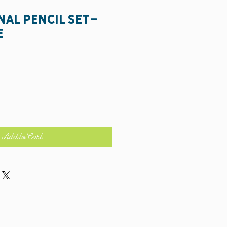
nal Pencil Set-
e
Add to Cart