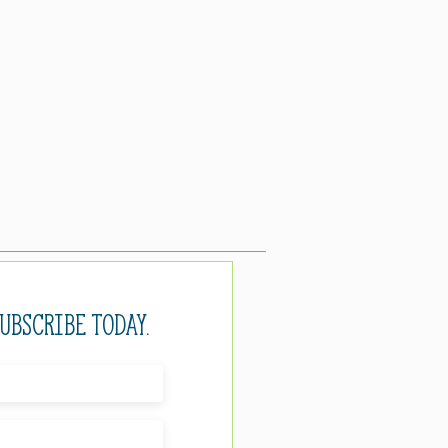
Subscribe today.