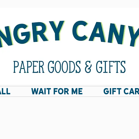
ALL
Wait For Me
GIFT CA