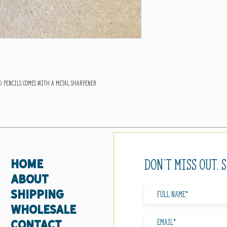
s) pencils comes with a metal sharpener.
Don't miss out. 
HOME
ABOUT
SHIPPING
WHOLESALE
CONTACT