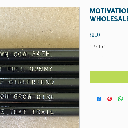
Motivatio
wholesal
Price
$6.00
Quantity
*