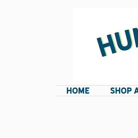
HOME
SHOP 