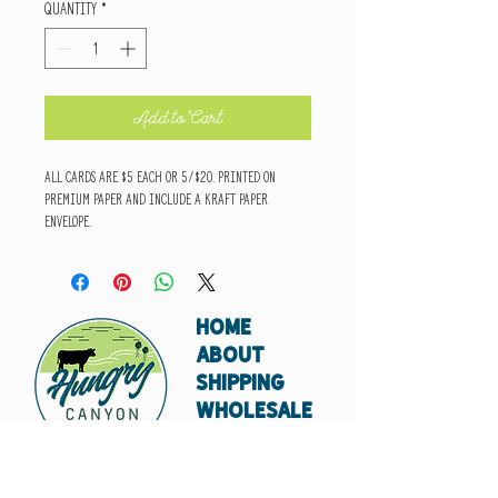
Quantity
*
Add to Cart
All cards are $5 each or 5/$20. Printed on
premium paper and include a kraft paper
envelope.
HOME
ABOUT
SHIPPING
WHOLESALE
CONTACT
Don't miss out. Subscribe today.