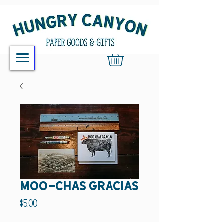
Moo-chas gracias
Price
$5.00