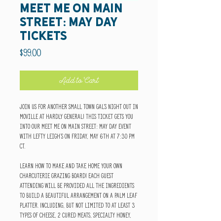
Meet Me on Main
Street: May Day
Tickets
Price
$99.00
Add to Cart
Join us for another small town gal's night out in
Moville at Hardly General! This ticket gets you
into our Meet Me on Main Street: May Day Event
with Lefty Leigh's on Friday, May 6th at 7:30 pm
CT.
Learn how to make and take home your own
charcuterie grazing board! Each guest
attending will be provided all the ingredients
to build a beautiful arrangement on a palm leaf
platter. Including, but not limited to at least 3
types of cheese, 2 cured meats, specialty honey,