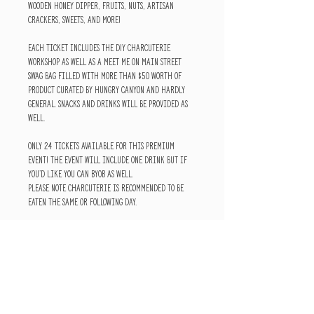
wooden honey dipper, fruits, nuts, artisan
crackers, sweets, and more!
Each ticket includes the DIY Charcuterie
Workshop as well as a Meet Me on Main Street
swag bag filled with more than $50 worth of
product curated by Hungry Canyon and Hardly
General. Snacks and drinks will be provided as
well.
Only 24 tickets available for this premium
event! The event will include one drink but if
you'd like you can BYOB as well.
Please note charcuterie is recommended to be
eaten the same or following day.
HOME
ABOUT
SHIPPING