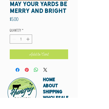
May your yards be
merry and bright
Price
$5.00
Quantity
*
Add to Cart
HOME
ABOUT
SHIPPING
WHOLESALE
CONTACT