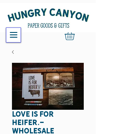
Love is for
heifer.-
wholesale