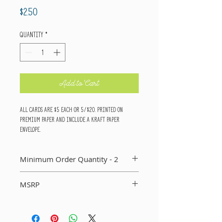
Price
$2.50
Quantity
*
Add to Cart
All cards are $5 each or 5/$20. Printed on
premium paper and include a kraft paper
envelope.
Minimum Order Quantity - 2
You MUST order a minimum of two of each card in
MSRP
your order. If you do not, I will not include that
card in your order.
Suggested Retail Price Per Card: $5