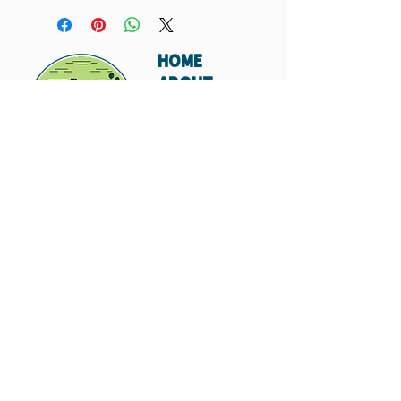
your order. If you do not, I will not include that
card in your order.
HOME
ABOUT
SHIPPING
WHOLESALE
CONTACT
Don't miss out. Subscribe today.
Submit
© 2023 by Hungry
Canyon.