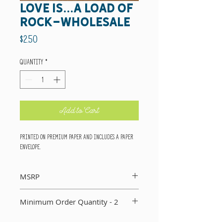
love is...a load of
rock-wholesale
Price
$2.50
Quantity
*
Add to Cart
Printed on premium paper and includes a paper
envelope.
MSRP
Suggested retail price per card: $5
Minimum Order Quantity - 2
You must order a minimum of two of each card in