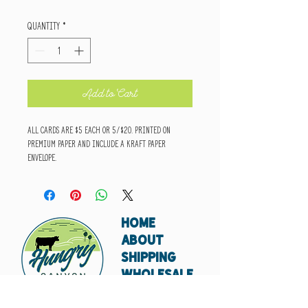
Quantity
*
Add to Cart
All cards are $5 each or 5/$20. Printed on
premium paper and include a kraft paper
envelope.
HOME
ABOUT
SHIPPING
WHOLESALE
CONTACT