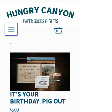
it's your
birthday, pig out
Price
$5.00