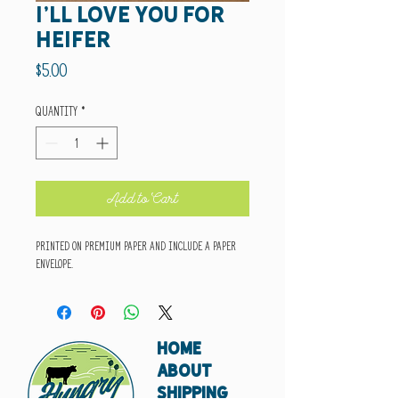
I'll love you for
heifer
Price
$5.00
Quantity
*
Add to Cart
Printed on premium paper and include a paper
envelope.
HOME
ABOUT
SHIPPING