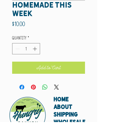
Homemade This
Week
Price
$10.00
Quantity
*
Add to Cart
HOME
ABOUT
SHIPPING
WHOLESALE
CONTACT