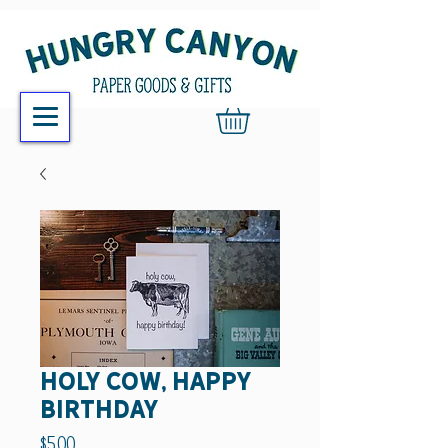
holy cow, happy
birthday
Price
$5.00