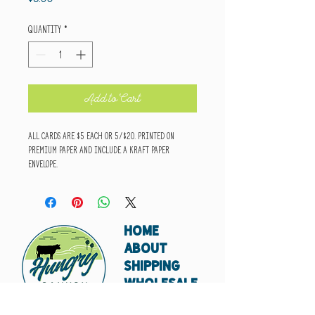
Quantity
*
Add to Cart
All cards are $5 each or 5/$20. Printed on
premium paper and include a kraft paper
envelope.
HOME
ABOUT
SHIPPING
WHOLESALE
CONTACT