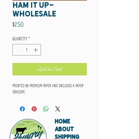
ham it up-
wholesale
Price
$2.50
Quantity
*
Add to Cart
Printed on premium paper and includes a paper
envelope.
HOME
ABOUT
SHIPPING