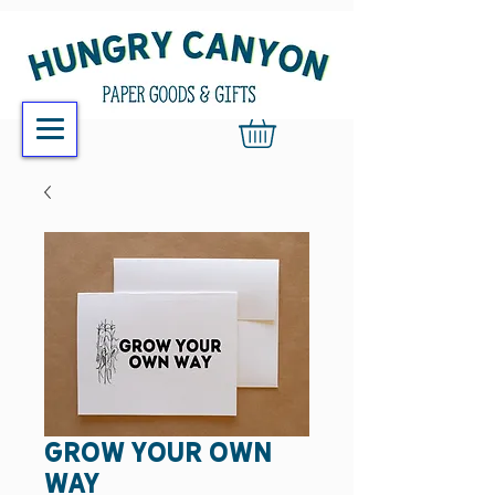
grow your own
way