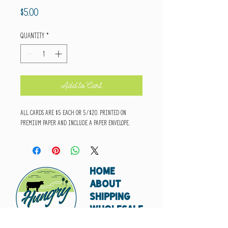
Price
$5.00
Quantity
*
Add to Cart
All cards are $5 each or 5/$20. Printed on
premium paper and include a paper envelope.
HOME
ABOUT
SHIPPING
WHOLESALE
CONTACT