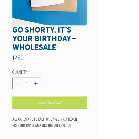
go shorty, it's
your birthday-
wholesale
Price
$2.50
Quantity
*
Add to Cart
All cards are $5 each or 5/$20. Printed on
premium paper and include an envelope.