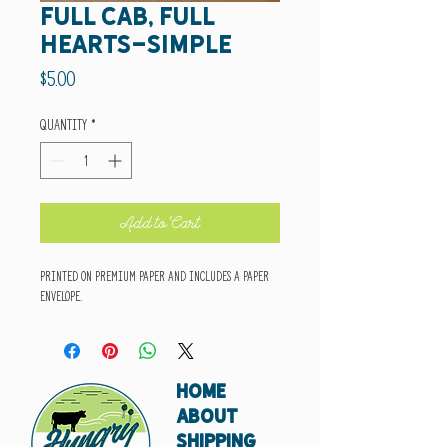
full cab, full
hearts-simple
Price
$5.00
Quantity
*
Add to Cart
Printed on premium paper and includes a paper
envelope.
HOME
ABOUT
SHIPPING