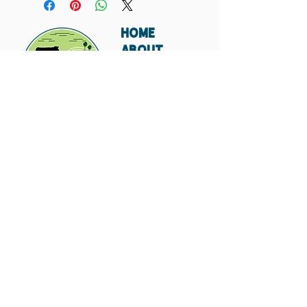
HOME
ABOUT
SHIPPING
WHOLESALE
CONTACT
Don't miss out. Subscribe today.
Submit
© 2023 by Hungry
Canyon.