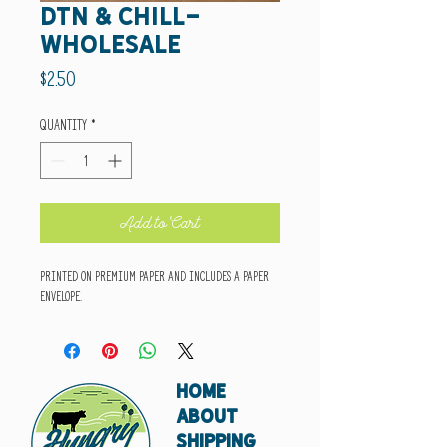
DTN & chill-
wholesale
Price
$2.50
Quantity
*
Add to Cart
Printed on premium paper and includes a paper
envelope.
HOME
ABOUT
SHIPPING