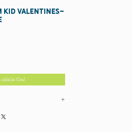
m Kid Valentines-
e
Add to Cart