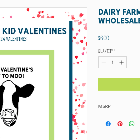
Dairy Far
wholesal
Price
$6.00
Quantity
*
MSRP
Suggested Retail Price: $15