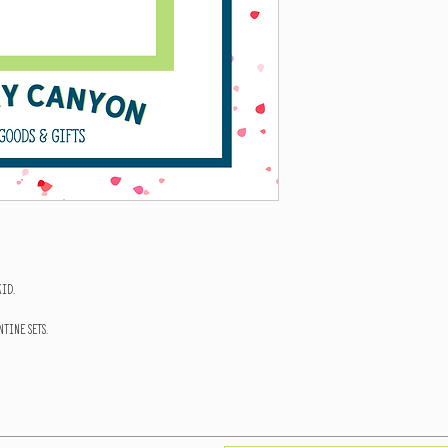
kid.
tine Sets.