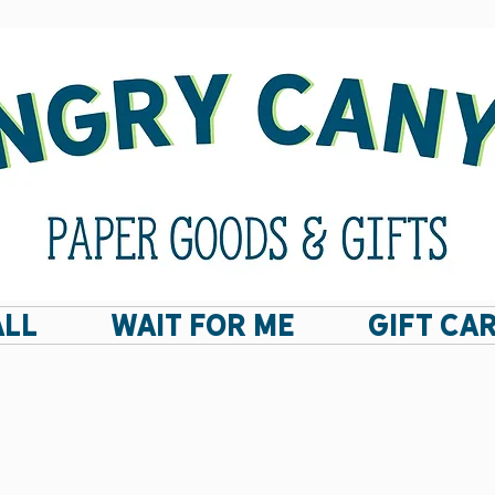
ALL
Wait For Me
GIFT CA