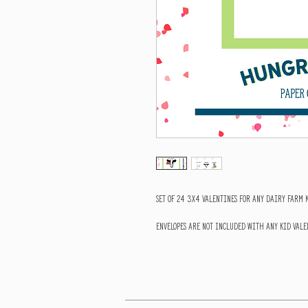
Set of 24 3x4 valentines for any dairy farm 
Envelopes are NOT included with any Kid Valen