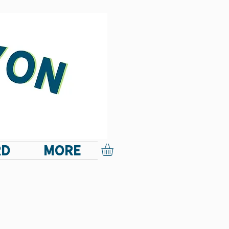
RD
More