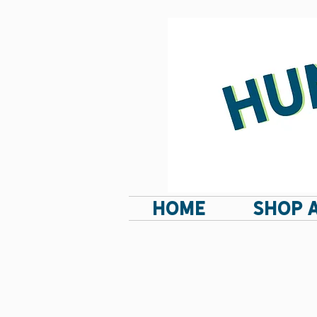
HOME
SHOP 