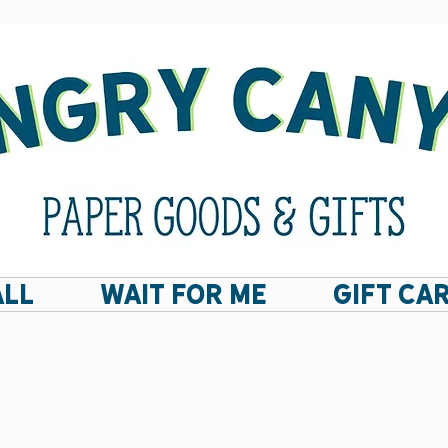
ALL
Wait For Me
GIFT CA