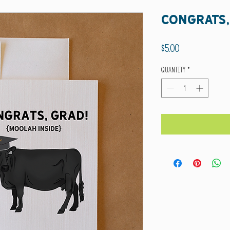
congrats,
Price
$5.00
Quantity
*