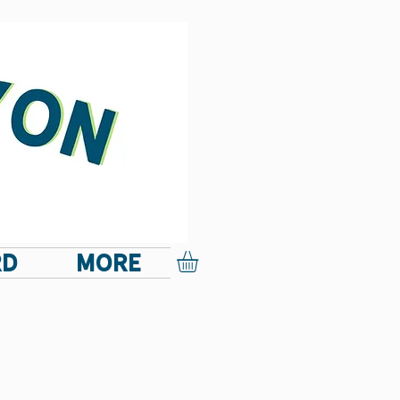
RD
More