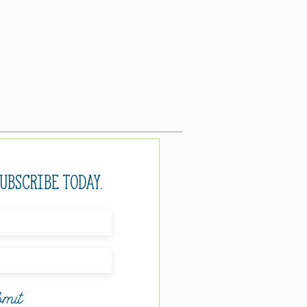
Subscribe today.
mit