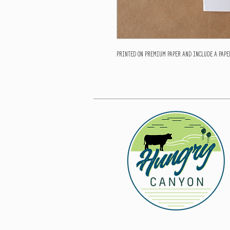
Printed on premium paper and include a paper