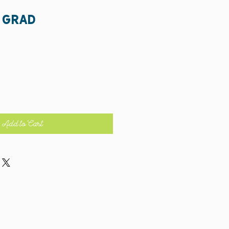
 grad
Add to Cart