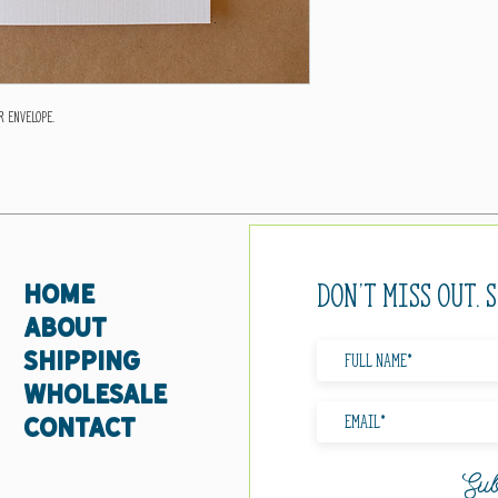
 envelope.
Don't miss out. 
HOME
ABOUT
SHIPPING
WHOLESALE
CONTACT
Sub