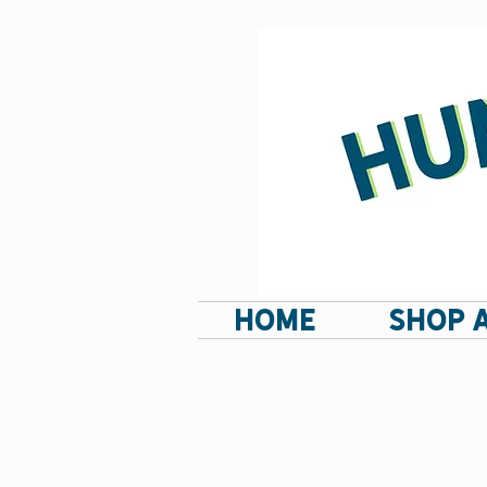
HOME
SHOP 