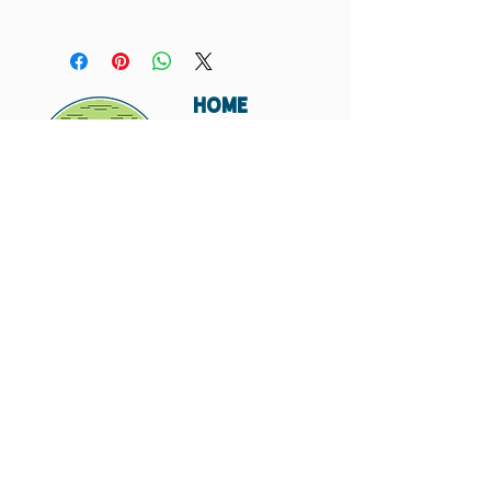
You must order a minimum of two of each card in
your order. If you do not, I will not include that
card in your order.
HOME
ABOUT
SHIPPING
WHOLESALE
CONTACT
Don't miss out. Subscribe today.
Submit