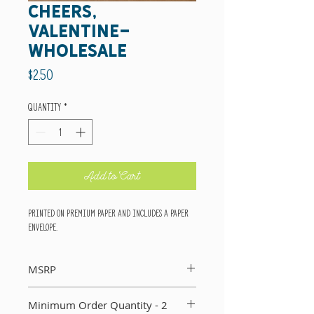
cheers,
valentine-
wholesale
Price
$2.50
Quantity
*
Add to Cart
Printed on premium paper and includes a paper
envelope.
MSRP
Suggested retail price per card: $5
Minimum Order Quantity - 2