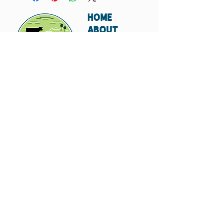
HOME
ABOUT
SHIPPING
WHOLESALE
CONTACT
Don't miss out. Subscribe today.
Submit
© 2023 by Hungry
Canyon.