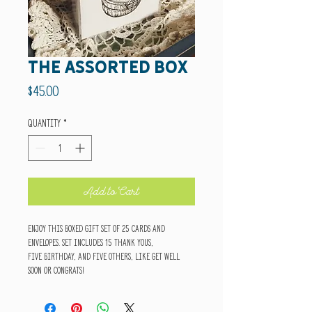
The Assorted Box
Price
$45.00
Quantity
*
Add to Cart
Enjoy this boxed gift set of 25 cards and
envelopes. Set includes 15 thank yous,
five birthday, and five others, like get well
soon or congrats!