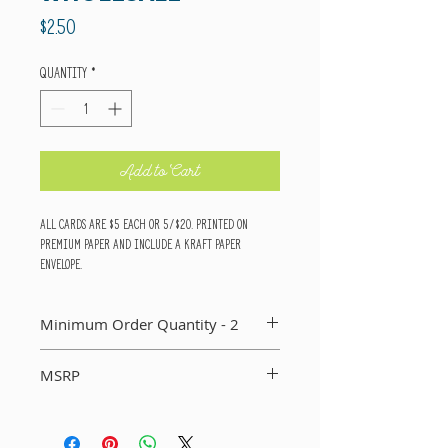
Price
$2.50
Quantity
*
Add to Cart
All cards are $5 each or 5/$20. Printed on
premium paper and include a kraft paper
envelope.
Minimum Order Quantity - 2
You MUST order a minimum of two of each card in
MSRP
your order. If you do not, I will not include that
card in your order.
Suggested Retail Price Per Card: $5