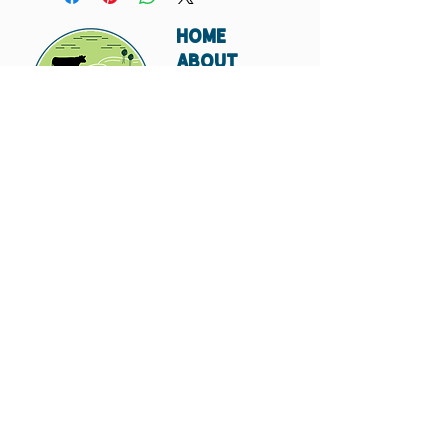
HOME
ABOUT
SHIPPING
WHOLESALE
CONTACT
Don't miss out. Subscribe today.
Submit
© 2023 by Hungry
Canyon.