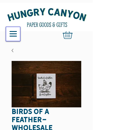
birds of a
feather-
wholesale