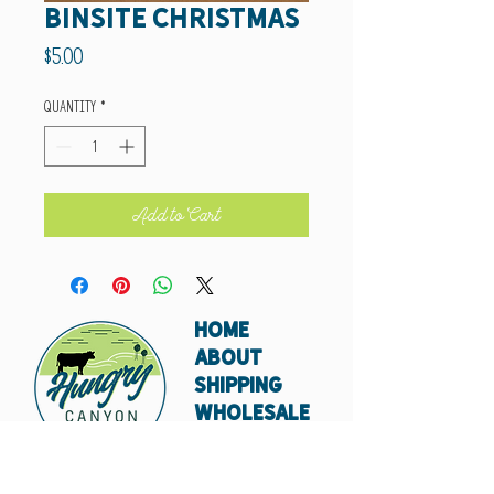
Binsite Christmas
Price
$5.00
Quantity
*
Add to Cart
HOME
ABOUT
SHIPPING
WHOLESALE
CONTACT