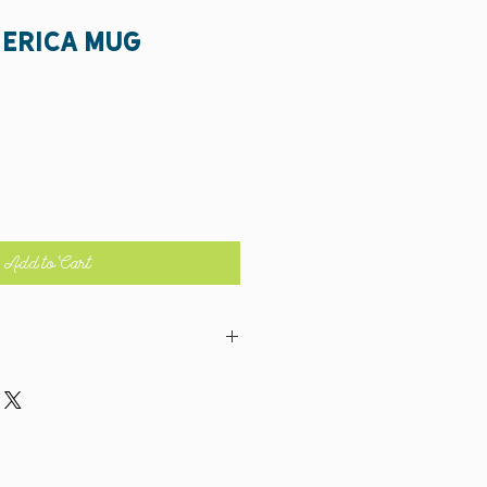
merica Mug
Add to Cart
 BUT, make sure you stick it on the top rack!