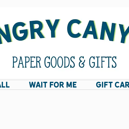
ALL
Wait For Me
GIFT CA