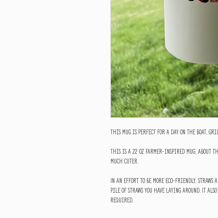
This mug is perfect for a day on the boat, gr
This is a 22 oz farmer-inspired mug; about th
much cuter.
In an effort to be more eco-friendly, straws a
pile of straws you have laying around. It also
required.