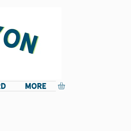
RD
More