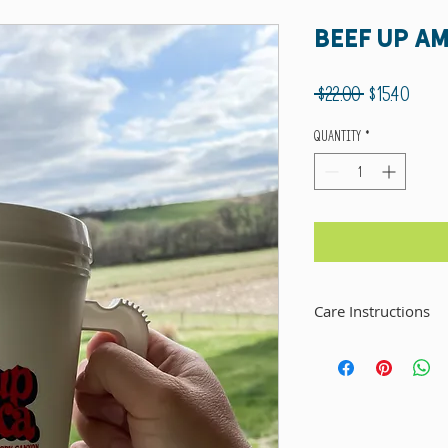
Beef Up A
Regular
Sale
 $22.00 
$15.40
Price
Price
Quantity
*
Care Instructions
This mug is dishwasher safe