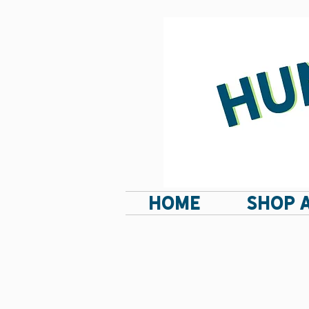
HOME
SHOP 