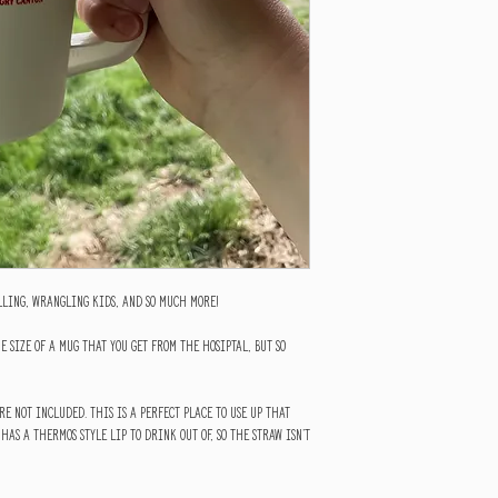
illing, wrangling kids, and so much more!
e size of a mug that you get from the hosiptal, but so
re not included. This is a perfect place to use up that
 has a thermos style lip to drink out of, so the straw isn't