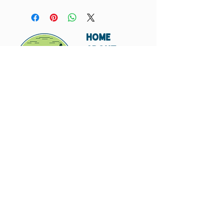
Suggested Retail Price Per Card: $5
HOME
ABOUT
SHIPPING
WHOLESALE
CONTACT
Don't miss out. Subscribe today.
Submit
© 2023 by Hungry